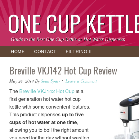
ONE CUP KETTL
Guide to the Best One Cup Kettle or Hot Water Dispenser.
HOME
CONTACT
FILTRINO II
Breville VKJ142 Hot Cup Review
May 24, 2014
By
Sean Spurr
Leave a Comment
The
Breville VKJ142 Hot Cup
is a
first generation hot water hot cup
kettle with some convenient features.
This product dispenses
up to five
cups of hot water at one time
,
allowing you to boil the right amount
you need for the day without wasting