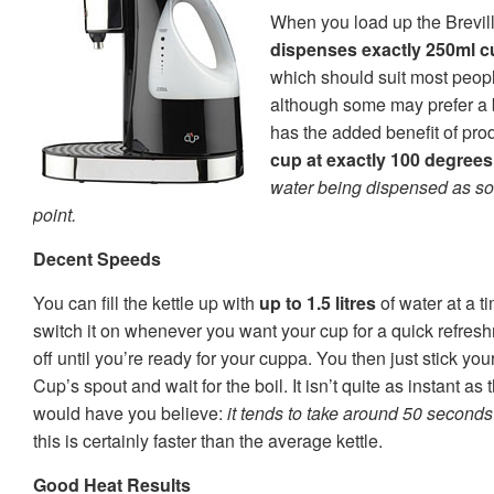
When you load up the Brevil
dispenses exactly 250ml cu
which should suit most peopl
although some may prefer a b
has the added benefit of pro
cup at exactly 100 degrees
water being dispensed as soon
point.
Decent Speeds
You can fill the kettle up with
up to 1.5 litres
of water at a t
switch it on whenever you want your cup for a quick refresh
off until you’re ready for your cuppa. You then just stick yo
Cup’s spout and wait for the boil. It isn’t quite as instant as
would have you believe:
it tends to take around 50 seconds 
this is certainly faster than the average kettle.
Good Heat Results