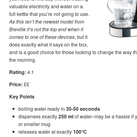
valuable electricity and water on a
full kettle that you’re not going to use.
As this isn’t the newest model from
Breville it’s not the top end when it
comes to one of these devices
, but it
does exactly what it says on the box,
and is a good choice for those looking to change the way th
the morning.
Rating:
4.1
Price:
££
Key Points
boiling water ready in
35-50 seconds
dispenses exactly
250 ml
of water–may be a hassle if yo
or smaller mug
releases water at exactly
100°C