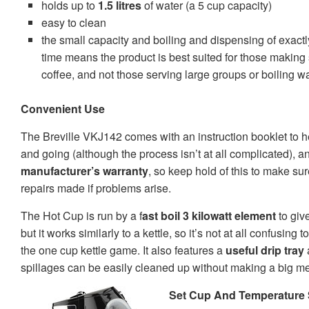
holds up to
1.5 litres
of water
(a 5 cup capacity)
easy to clean
the small capacity and boiling and dispensing of exact
time means the product is best suited for those making 
coffee, and not those serving large groups or boiling w
Convenient Use
The Breville VKJ142 comes with an instruction booklet to he
and going (although the process isn’t at all complicated), 
manufacturer’s warranty
, so keep hold of this to make su
repairs made if problems arise.
The Hot Cup is run by a f
ast boil 3 kilowatt element
to giv
but it works similarly to a kettle, so it’s not at all confusing
the one cup kettle game. It also features a
useful drip tray
spillages can be easily cleaned up without making a big m
Set Cup And Temperature 