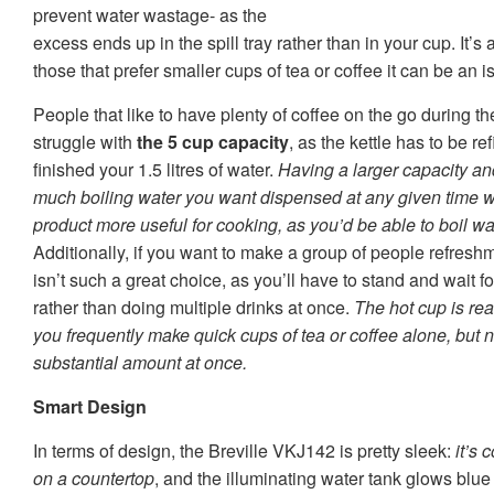
prevent water wastage- as the
excess ends up in the spill tray rather than in your cup. It’s 
those that prefer smaller cups of tea or coffee it can be an i
People that like to have plenty of coffee on the go during t
struggle with
the 5 cup capacity
, as the kettle has to be r
finished your 1.5 litres of water.
Having a larger capacity an
much boiling water you want dispensed at any given time 
product more useful for cooking, as you’d be able to boil water
Additionally, if you want to make a group of people refresh
isn’t such a great choice, as you’ll have to stand and wait fo
rather than doing multiple drinks at once.
The hot cup is real
you frequently make quick cups of tea or coffee alone, but no
substantial amount at once.
Smart Design
In terms of design, the Breville VKJ142 is pretty sleek:
it’s
on a countertop
, and the illuminating water tank glows blu