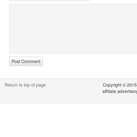
Return to top of page
Copyright © 2015
affiliate adverti