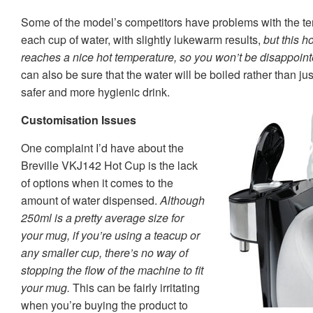
Some of the model’s competitors have problems with the te
each cup of water, with slightly lukewarm results,
but this h
reaches a nice hot temperature, so you won’t be disappointe
can also be sure that the water will be boiled rather than ju
safer and more hygienic drink.
Customisation Issues
One complaint I’d have about the
Breville VKJ142 Hot Cup is the lack
of options when it comes to the
amount of water dispensed.
Although
250ml is a pretty average size for
your mug, if you’re using a teacup or
any smaller cup, there’s no way of
stopping the flow of the machine to fit
your mug.
This can be fairly irritating
when you’re buying the product to