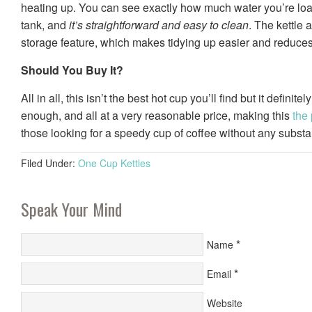
heating up. You can see exactly how much water you’re loa
tank, and
it’s straightforward and easy to clean
. The kettle 
storage feature, which makes tidying up easier and reduces 
Should You Buy It?
All in all, this isn’t the best hot cup you’ll find but it definite
enough, and all at a very reasonable price, making this
the 
those looking for a speedy cup of coffee without any substa
Filed Under:
One Cup Kettles
Speak Your Mind
*
Name
*
Email
Website